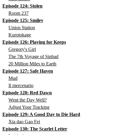
Episode 124: Stolen
Room 237
Episode 125: Smiley
Union Station
Kurotokage
Episode 126: Playing for Keeps
Gregory's Girl
The 7th Voyage of Sinbad
20 Million Miles to Earth
Episode 127: Safe Haven
Mud
Il mercenario
Episode 128: Red Dawn
Went the Day Well?
Adjust Your Tracking
Episode 129: A Good Day to Die Hard
Xia dao Gao Fei
Episode 130: The Scarlet Letter