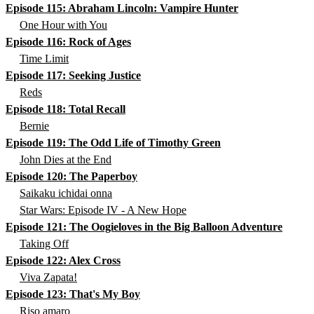
Episode 115: Abraham Lincoln: Vampire Hunter
One Hour with You
Episode 116: Rock of Ages
Time Limit
Episode 117: Seeking Justice
Reds
Episode 118: Total Recall
Bernie
Episode 119: The Odd Life of Timothy Green
John Dies at the End
Episode 120: The Paperboy
Saikaku ichidai onna
Star Wars: Episode IV - A New Hope
Episode 121: The Oogieloves in the Big Balloon Adventure
Taking Off
Episode 122: Alex Cross
Viva Zapata!
Episode 123: That's My Boy
Riso amaro