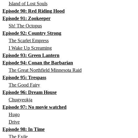
Island of Lost Souls
Episode 90: Red Riding Hood
Episode 91: Zookeeper
Sh! The Octopus
Episode 92: Country Strong
The Scarlet Empress
I Wake Up Screaming
Episode 93: Green Lantern
Episode 94: Conan the Barbarian
The Great Northfield Minnesota Raid
Episode 95: Trespass
The Good Fairy
Episode 96: Dream House
Chugyeokja
Episode 97: No movie watched
Hugo
Drive
Episode 98: In Time
The Exile