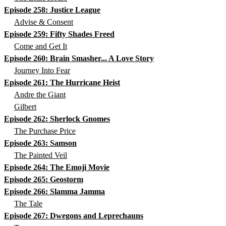
Episode 258: Justice League
Advise & Consent
Episode 259: Fifty Shades Freed
Come and Get It
Episode 260: Brain Smasher... A Love Story
Journey Into Fear
Episode 261: The Hurricane Heist
Andre the Giant
Gilbert
Episode 262: Sherlock Gnomes
The Purchase Price
Episode 263: Samson
The Painted Veil
Episode 264: The Emoji Movie
Episode 265: Geostorm
Episode 266: Slamma Jamma
The Tale
Episode 267: Dwegons and Leprechauns