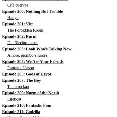
Cría cuervos
Episode 200: Nothing But Trouble
Hanyo
Episode 201: Vice
The Forbidden Room
Episode 202: Burnt
Die Blechtrommel
Episode 203: Look Who's Talking Now
Amore, piombo e furore
Episode 204: We Are Your Friends
Portrait of Jason
Episode 205: Gods of Egypt
Episode 207: The Boy
Tanin no kao
Episode 208: Norm of the North
Lifeboat
Episode 210: Fantastic Four
Episode 211: Godzilla