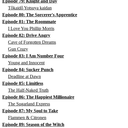
Episode 79: Knight and Day
Tôkaidô Yotsuya kaidan
Episode 80: The Sorcerer's Apprentice
Episode 81: The Roommate
I Love You Phillip Morris
Episode 82: Drive Angry
Cave of Forgotten Dreams
Gun Crazy
Episode 83: I Am Number Four
Young and Innocent
Episode 84: Sucker Punch
Deadline at Dawn
Episode 85: Limitless
The Half-Naked Truth
Episode 86: The Happiest Millionaire
The Sugarland Express
Episode 87: My Soul to Take
Flammen & Citronen
Episode 89: Season of the Witch