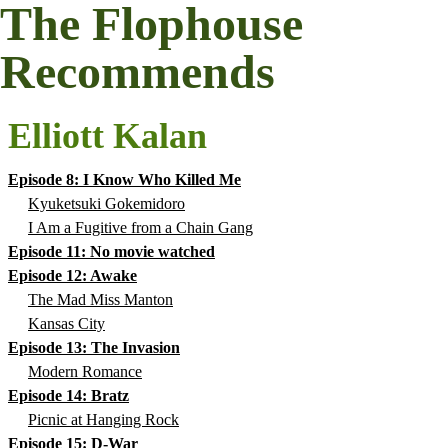
The Flophouse
Recommends
Elliott Kalan
Episode 8: I Know Who Killed Me
Kyuketsuki Gokemidoro
I Am a Fugitive from a Chain Gang
Episode 11: No movie watched
Episode 12: Awake
The Mad Miss Manton
Kansas City
Episode 13: The Invasion
Modern Romance
Episode 14: Bratz
Picnic at Hanging Rock
Episode 15: D-War