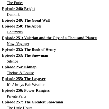
The Furies
Episode 248: Bright
Dunkirk
Episode 249: The Great Wall
Episode 250: The Apple
Columbus
Episode 251: Valerian and the City of a Thousand Planets
Now, Voyager
Episode 252: The Book of Henry
Episode 253: The Snowman
Silence
Episode 254: Kidnap
Thelma & Louise
Episode 255: The Layover
It's Always Fair Weather
Episode 256: Power Rangers
Private Parts
Episode 257: The Greatest Showman
The Little Hours