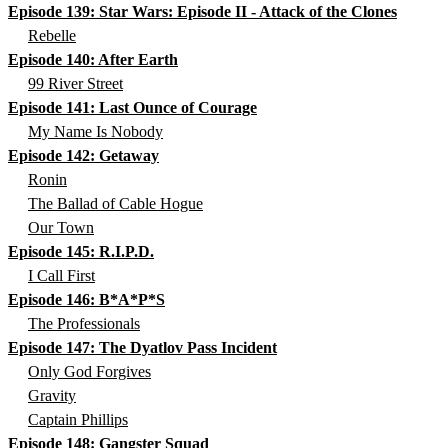
Episode 139: Star Wars: Episode II - Attack of the Clones
Rebelle
Episode 140: After Earth
99 River Street
Episode 141: Last Ounce of Courage
My Name Is Nobody
Episode 142: Getaway
Ronin
The Ballad of Cable Hogue
Our Town
Episode 145: R.I.P.D.
I Call First
Episode 146: B*A*P*S
The Professionals
Episode 147: The Dyatlov Pass Incident
Only God Forgives
Gravity
Captain Phillips
Episode 148: Gangster Squad