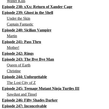
Winter Kills
Episode 238: xXx: Return of Xander Cage
Episode 239: Ghost in the Shell
Under the Skin
Captain Fantastic
Episode 240: Sicilian Vampire
Martin
Episode 241: Pass Thru
Mother!
Episode 242: Rings
Episode 243: The Bye Bye Man
Queen of Earth
Christine
Episode 244: Unforgettable
The Lost City of Z
Episode 245: Teenage Mutant Ninja Turtles III
Sawdust and Tinsel
Episode 246: Fifty Shades Darker
Episode 247: Inconceivable