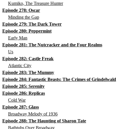
Kumiko, The Treasure Hunter
Episode 278: Oscar
Minding the Gap
Episode 279: The Dark Tower
Episode 280: Peppermint
Early Man
Episode 281: The Nutcracker and the Four Realms
Us
Episode 282: Castle Freak
Atlantic City
Episode 283: The Mummy
Episode 284: Fantastic Beasts: The Crimes of Grindelwald
Episode 285: Serenity
Episode 286: Replicas
Cold War
Episode 287: Glass
Broadway Melody of 1936
Episode 288: The Haunting of Sharon Tate
Bathtubs Over Broadway