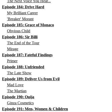
The Next Voice You Hear...
Episode 184: Drive Hard
My Brilliant Career
'Breaker' Morant
Episode 185: Grace of Monaco
Obvious Child
Episode 186: Sir Billi
The End of the Tour
Mirage
Episode 187: Fateful Findings
Primer
Episode 188: Unfriended
The Late Show
Episode 189: Deliver Us from Evil
Mad Love
The Martian
Episode 190: Ouija
Ginza Cosmetics
Episode 191: Men, Women & Children