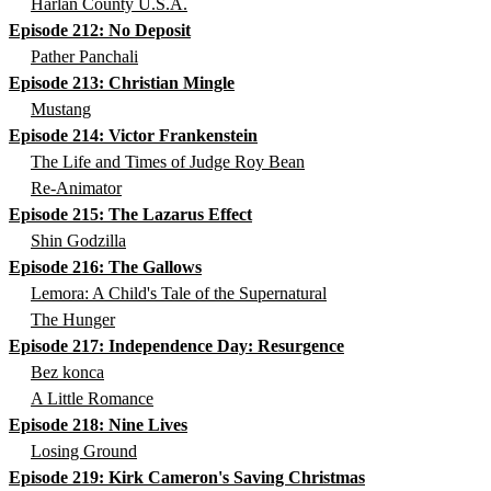
Harlan County U.S.A.
Episode 212: No Deposit
Pather Panchali
Episode 213: Christian Mingle
Mustang
Episode 214: Victor Frankenstein
The Life and Times of Judge Roy Bean
Re-Animator
Episode 215: The Lazarus Effect
Shin Godzilla
Episode 216: The Gallows
Lemora: A Child's Tale of the Supernatural
The Hunger
Episode 217: Independence Day: Resurgence
Bez konca
A Little Romance
Episode 218: Nine Lives
Losing Ground
Episode 219: Kirk Cameron's Saving Christmas