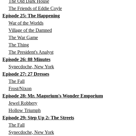
The Old Dark House
The Friends of Eddie Coyle
Episode 25: The Happening
War of the Worlds
Village of the Damned
The War Game
The Thing
The President's Analyst
Episode 26: 88 Minutes
Synecdoche, New York
Episode 27: 27 Dresses
The Fall
Frost/Nixon
Episode 28: Mr. Magorium's Wonder Emporium
Jewel Robbery
Hollow Triumph
Episode 29: Step Up 2: The Streets
The Fall
Synecdoche, New York