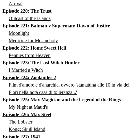
Arrival
Episode 220: The Trust
Outcast of the Islands
Episode 221: Batman v Superman: Dawn of Justice
Moonlight
Medicine for Melancholy
Episode 222: Home Sweet Hell
Pennies from Heaven
Episode 223: The Last Witch Hunter
I Married a Witch
Episode 224: Zoolander 2
Film d'amore e d'anarchia, ovvero 'stamattina alle 10 in via dei
Fiori nella nota casa di tolleranza...'
Episode 225: Max Magician and the Legend of the Rings
My Night at Maud's
Episode 226: Max Steel
The Lobster
Kong: Skull Island
Episode 227: 1941