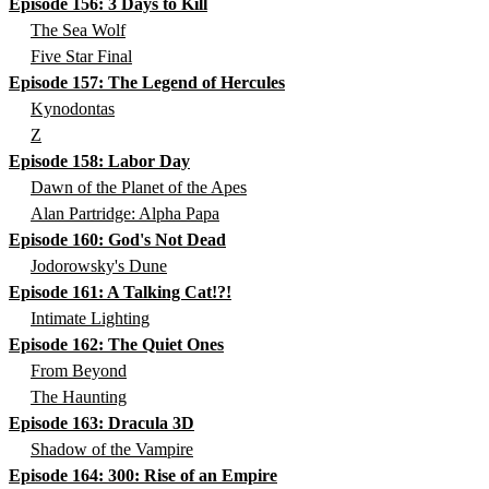
Episode 156: 3 Days to Kill
The Sea Wolf
Five Star Final
Episode 157: The Legend of Hercules
Kynodontas
Z
Episode 158: Labor Day
Dawn of the Planet of the Apes
Alan Partridge: Alpha Papa
Episode 160: God's Not Dead
Jodorowsky's Dune
Episode 161: A Talking Cat!?!
Intimate Lighting
Episode 162: The Quiet Ones
From Beyond
The Haunting
Episode 163: Dracula 3D
Shadow of the Vampire
Episode 164: 300: Rise of an Empire