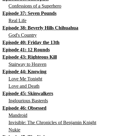
Confessions of a Superhero
Episode 37: Seven Pounds
Real Life
Episode 38: Beverly Hills Chihuahua
God's Country
Episode 40: Friday the 13th
Episode 41: 12 Rounds
Episode 43: Righteous Kill
Stairway to Heaven
Episode 44: Knowing
Love Me Tonight
Love and Death
Episode 45: Skinwalkers
Inglourious Basterds
Episode 46: Obsessed
Mandroid
Invisible: The Chronicles of Benjamin Knight
Nukie