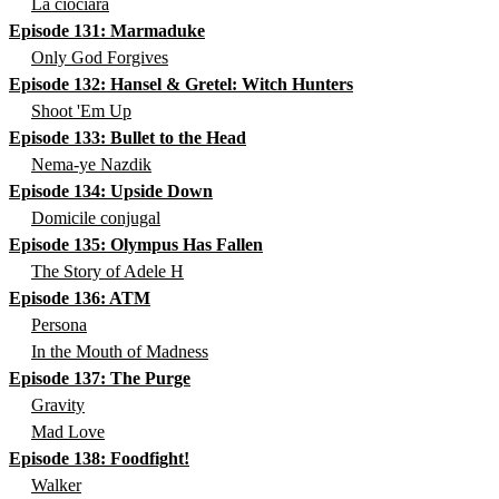
La ciociara
Episode 131: Marmaduke
Only God Forgives
Episode 132: Hansel & Gretel: Witch Hunters
Shoot 'Em Up
Episode 133: Bullet to the Head
Nema-ye Nazdik
Episode 134: Upside Down
Domicile conjugal
Episode 135: Olympus Has Fallen
The Story of Adele H
Episode 136: ATM
Persona
In the Mouth of Madness
Episode 137: The Purge
Gravity
Mad Love
Episode 138: Foodfight!
Walker