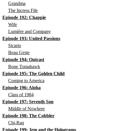
Grandma
The Ipcress File
Episode 192: Chappie
Wife
Lumière and Company
Episode 193: United Passions
Sicario
Beau Geste
Episode 194: Outcast
Bone Tomahawk
Episode 195: The Golden Child
Coming to America
Episode 196: Aloha
Class of 1984
Episode 197: Seventh Son
Middle of Nowhere
Episode 198: The Cobbler
Chi-Raq
Episode 199: Jem and the Holograms