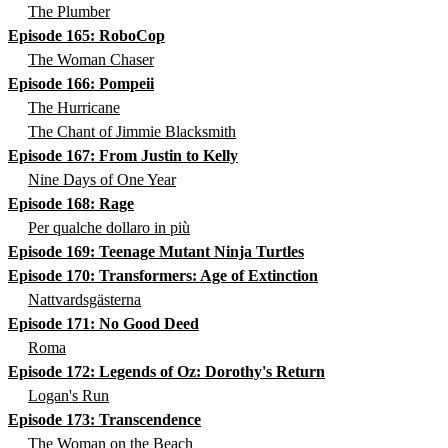
The Plumber
Episode 165: RoboCop
The Woman Chaser
Episode 166: Pompeii
The Hurricane
The Chant of Jimmie Blacksmith
Episode 167: From Justin to Kelly
Nine Days of One Year
Episode 168: Rage
Per qualche dollaro in più
Episode 169: Teenage Mutant Ninja Turtles
Episode 170: Transformers: Age of Extinction
Nattvardsgästerna
Episode 171: No Good Deed
Roma
Episode 172: Legends of Oz: Dorothy's Return
Logan's Run
Episode 173: Transcendence
The Woman on the Beach