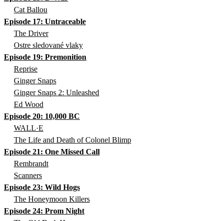
Cat Ballou
Episode 17: Untraceable
The Driver
Ostre sledované vlaky
Episode 19: Premonition
Reprise
Ginger Snaps
Ginger Snaps 2: Unleashed
Ed Wood
Episode 20: 10,000 BC
WALL·E
The Life and Death of Colonel Blimp
Episode 21: One Missed Call
Rembrandt
Scanners
Episode 23: Wild Hogs
The Honeymoon Killers
Episode 24: Prom Night