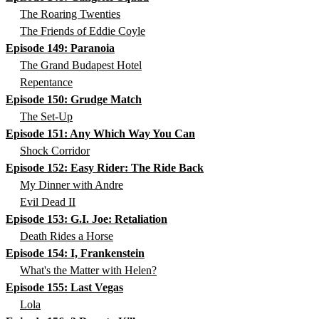
The Roaring Twenties
The Friends of Eddie Coyle
Episode 149: Paranoia
The Grand Budapest Hotel
Repentance
Episode 150: Grudge Match
The Set-Up
Episode 151: Any Which Way You Can
Shock Corridor
Episode 152: Easy Rider: The Ride Back
My Dinner with Andre
Evil Dead II
Episode 153: G.I. Joe: Retaliation
Death Rides a Horse
Episode 154: I, Frankenstein
What's the Matter with Helen?
Episode 155: Last Vegas
Lola