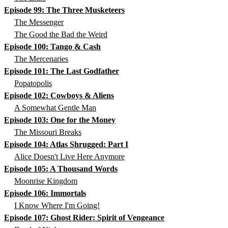
Episode 99: The Three Musketeers
The Messenger
The Good the Bad the Weird
Episode 100: Tango & Cash
The Mercenaries
Episode 101: The Last Godfather
Popatopolis
Episode 102: Cowboys & Aliens
A Somewhat Gentle Man
Episode 103: One for the Money
The Missouri Breaks
Episode 104: Atlas Shrugged: Part I
Alice Doesn't Live Here Anymore
Episode 105: A Thousand Words
Moonrise Kingdom
Episode 106: Immortals
I Know Where I'm Going!
Episode 107: Ghost Rider: Spirit of Vengeance