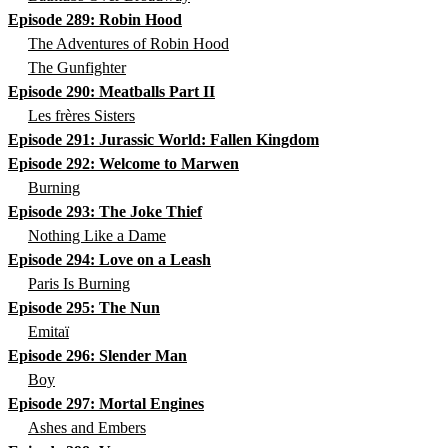
Episode 289: Robin Hood
The Adventures of Robin Hood
The Gunfighter
Episode 290: Meatballs Part II
Les frères Sisters
Episode 291: Jurassic World: Fallen Kingdom
Episode 292: Welcome to Marwen
Burning
Episode 293: The Joke Thief
Nothing Like a Dame
Episode 294: Love on a Leash
Paris Is Burning
Episode 295: The Nun
Emitaï
Episode 296: Slender Man
Boy
Episode 297: Mortal Engines
Ashes and Embers