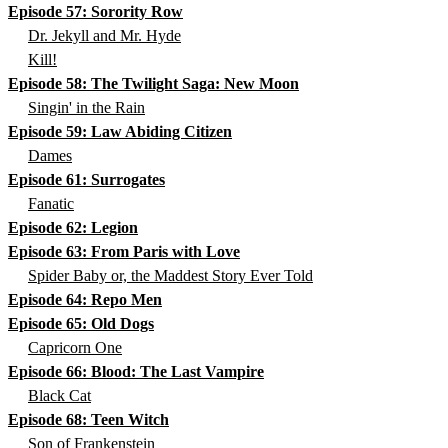
Episode 57: Sorority Row
Dr. Jekyll and Mr. Hyde
Kill!
Episode 58: The Twilight Saga: New Moon
Singin' in the Rain
Episode 59: Law Abiding Citizen
Dames
Episode 61: Surrogates
Fanatic
Episode 62: Legion
Episode 63: From Paris with Love
Spider Baby or, the Maddest Story Ever Told
Episode 64: Repo Men
Episode 65: Old Dogs
Capricorn One
Episode 66: Blood: The Last Vampire
Black Cat
Episode 68: Teen Witch
Son of Frankenstein