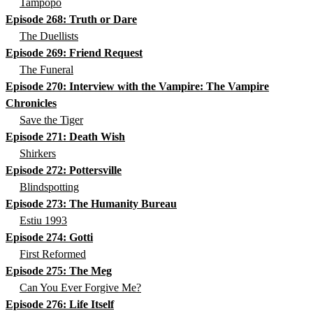
Tampopo
Episode 268: Truth or Dare
The Duellists
Episode 269: Friend Request
The Funeral
Episode 270: Interview with the Vampire: The Vampire
Chronicles
Save the Tiger
Episode 271: Death Wish
Shirkers
Episode 272: Pottersville
Blindspotting
Episode 273: The Humanity Bureau
Estiu 1993
Episode 274: Gotti
First Reformed
Episode 275: The Meg
Can You Ever Forgive Me?
Episode 276: Life Itself