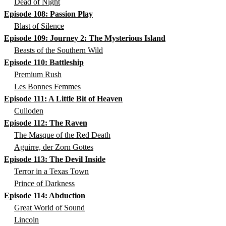
Dead of Night
Episode 108: Passion Play
Blast of Silence
Episode 109: Journey 2: The Mysterious Island
Beasts of the Southern Wild
Episode 110: Battleship
Premium Rush
Les Bonnes Femmes
Episode 111: A Little Bit of Heaven
Culloden
Episode 112: The Raven
The Masque of the Red Death
Aguirre, der Zorn Gottes
Episode 113: The Devil Inside
Terror in a Texas Town
Prince of Darkness
Episode 114: Abduction
Great World of Sound
Lincoln