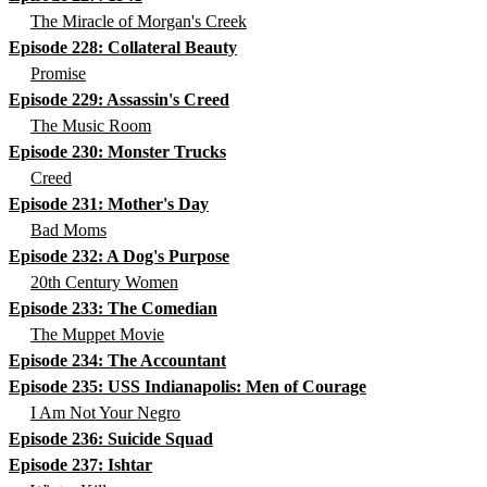
The Miracle of Morgan's Creek
Episode 228: Collateral Beauty
Promise
Episode 229: Assassin's Creed
The Music Room
Episode 230: Monster Trucks
Creed
Episode 231: Mother's Day
Bad Moms
Episode 232: A Dog's Purpose
20th Century Women
Episode 233: The Comedian
The Muppet Movie
Episode 234: The Accountant
Episode 235: USS Indianapolis: Men of Courage
I Am Not Your Negro
Episode 236: Suicide Squad
Episode 237: Ishtar