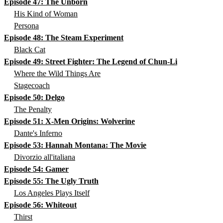
Episode 47: The Unborn
His Kind of Woman
Persona
Episode 48: The Steam Experiment
Black Cat
Episode 49: Street Fighter: The Legend of Chun-Li
Where the Wild Things Are
Stagecoach
Episode 50: Delgo
The Penalty
Episode 51: X-Men Origins: Wolverine
Dante's Inferno
Episode 53: Hannah Montana: The Movie
Divorzio all'italiana
Episode 54: Gamer
Episode 55: The Ugly Truth
Los Angeles Plays Itself
Episode 56: Whiteout
Thirst