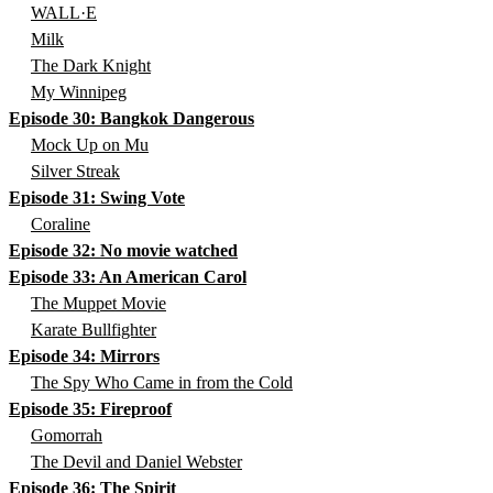
WALL·E
Milk
The Dark Knight
My Winnipeg
Episode 30: Bangkok Dangerous
Mock Up on Mu
Silver Streak
Episode 31: Swing Vote
Coraline
Episode 32: No movie watched
Episode 33: An American Carol
The Muppet Movie
Karate Bullfighter
Episode 34: Mirrors
The Spy Who Came in from the Cold
Episode 35: Fireproof
Gomorrah
The Devil and Daniel Webster
Episode 36: The Spirit