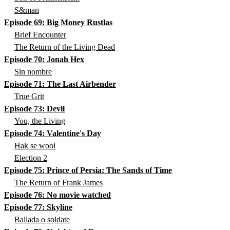
S&man
Episode 69: Big Money Rustlas
Brief Encounter
The Return of the Living Dead
Episode 70: Jonah Hex
Sin nombre
Episode 71: The Last Airbender
True Grit
Episode 73: Devil
You, the Living
Episode 74: Valentine's Day
Hak se wooi
Election 2
Episode 75: Prince of Persia: The Sands of Time
The Return of Frank James
Episode 76: No movie watched
Episode 77: Skyline
Ballada o soldate