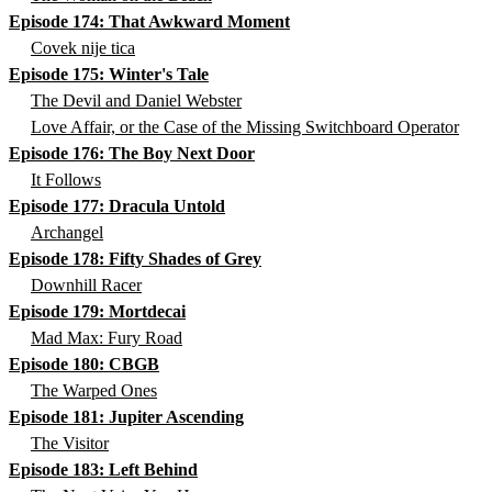
Episode 174: That Awkward Moment
Covek nije tica
Episode 175: Winter's Tale
The Devil and Daniel Webster
Love Affair, or the Case of the Missing Switchboard Operator
Episode 176: The Boy Next Door
It Follows
Episode 177: Dracula Untold
Archangel
Episode 178: Fifty Shades of Grey
Downhill Racer
Episode 179: Mortdecai
Mad Max: Fury Road
Episode 180: CBGB
The Warped Ones
Episode 181: Jupiter Ascending
The Visitor
Episode 183: Left Behind