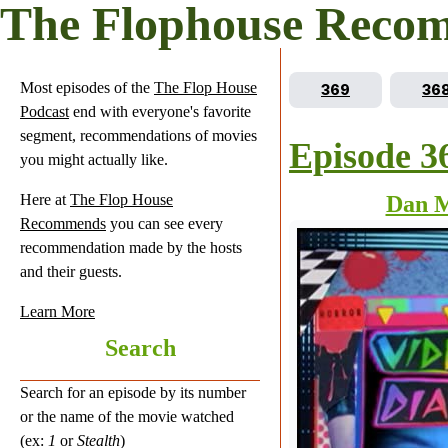
The Flophouse Reco
Most episodes of the
The Flop House
Go to episode
Go 
369
36
Podcast
end with everyone's favorite
segment, recommendations of movies
Episode 3
you might actually like.
Here at
The Flop House
Dan 
Recommends
you can see every
recommendation made by the hosts
and their guests.
Learn More
Search
Search for an episode by its number
or the name of the movie watched
(ex:
1
or
Stealth
)