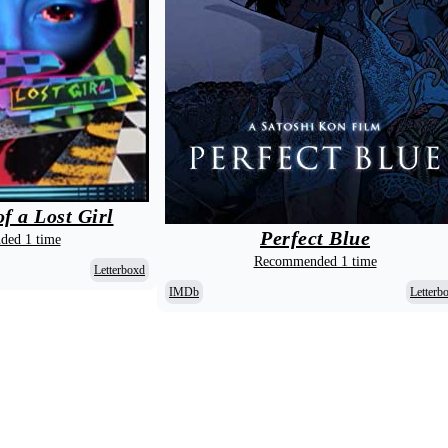
f a Lost Girl
Perfect Blue
ed 1 time
Recommended 1 time
Letterboxd
IMDb
Letterb