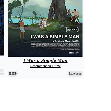
I Was a Simple Man
Recommended 1 time
oxd
IMDb
Letterboxd