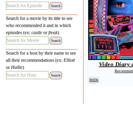
Search for Episode:
Search for a movie by its title to see
who recommended it and in which
episodes (ex:
castle
or
freak
)
Search for Movie:
Search for a host by their name to see
all their recommendations (ex:
Elliott
Video Diary o
or
Hallie
)
Recommend
Search for Host:
IMDb