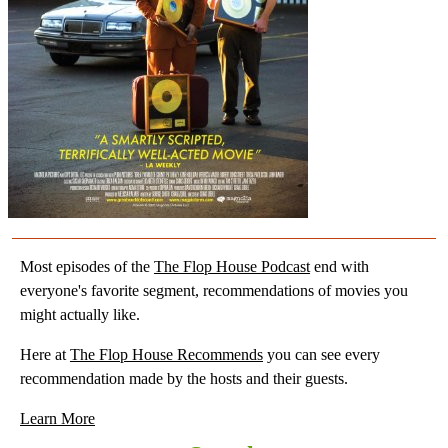
Most episodes of the
The Flop House Podcast
end with
everyone's favorite segment, recommendations of movies you
might actually like.
Here at
The Flop House Recommends
you can see every
recommendation made by the hosts and their guests.
Learn More