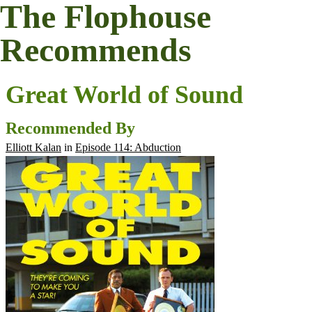
The Flophouse
Recommends
Great World of Sound
Recommended By
Elliott Kalan
in
Episode 114: Abduction