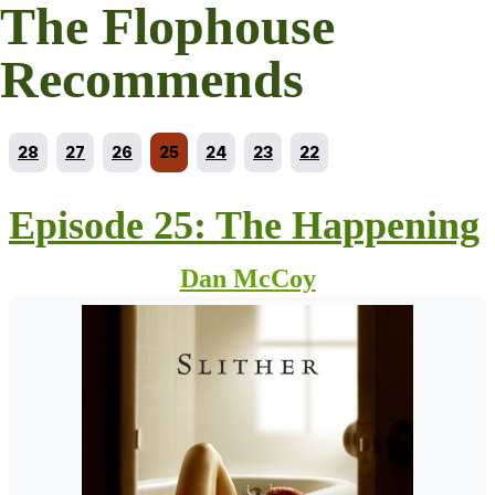
The Flophouse
Recommends
Go to episode
Go to episode
Go to episode
Current episode
Go to episode
Go to episode
Go to episode
28
27
26
25
24
23
22
Episode 25: The Happening
Dan McCoy