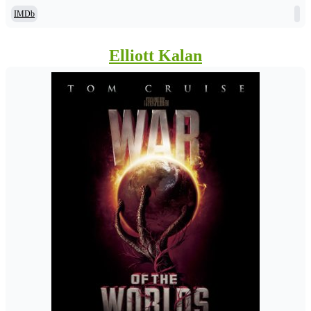
IMDb
Elliott Kalan