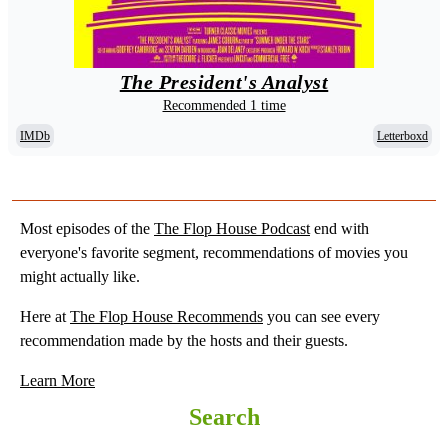
The President's Analyst
Recommended 1 time
IMDb
Letterboxd
Most episodes of the
The Flop House Podcast
end with
everyone's favorite segment, recommendations of movies you
might actually like.
Here at
The Flop House Recommends
you can see every
recommendation made by the hosts and their guests.
Learn More
Search