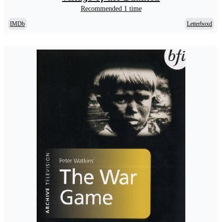
Recommended 1 time
IMDb
Letterboxd