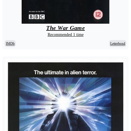
The War Game
Recommended 1 time
IMDb
Letterboxd