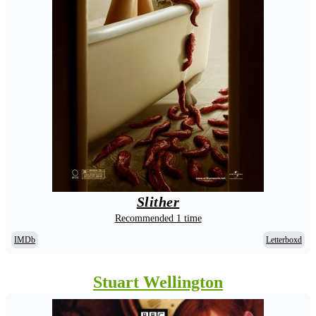
Slither
Recommended 1 time
IMDb
Letterboxd
Stuart Wellington