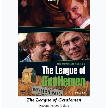
The League of Gentlemen
Recommended 1 time