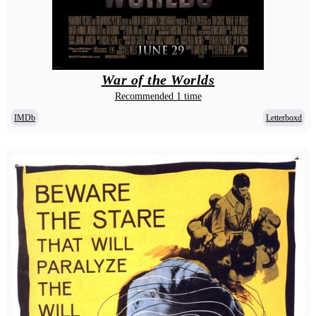
War of the Worlds
Recommended 1 time
IMDb
Letterboxd