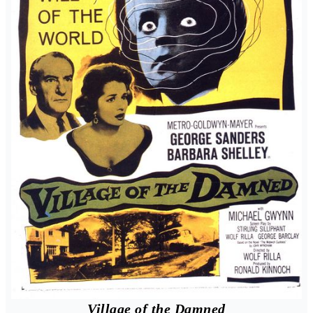
Village of the Damned