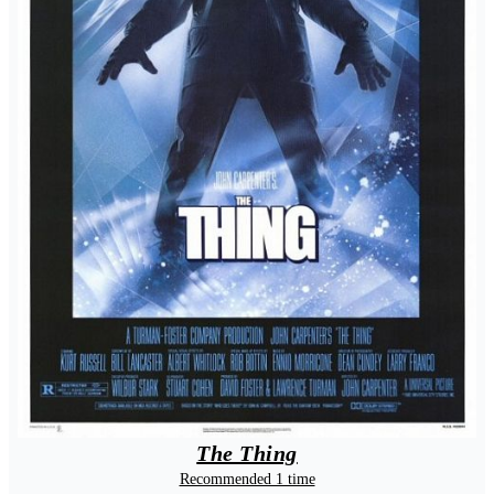
The Thing
Recommended 1 time