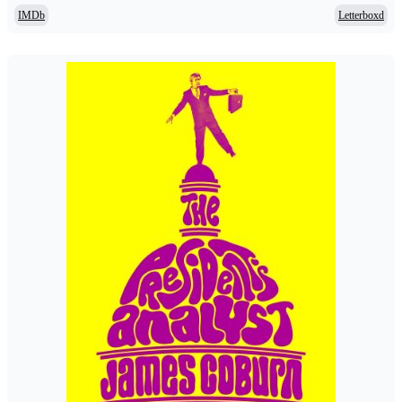
IMDb
Letterboxd