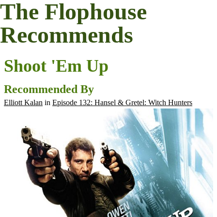
The Flophouse
Recommends
Shoot 'Em Up
Recommended By
Elliott Kalan
in
Episode 132: Hansel & Gretel: Witch Hunters