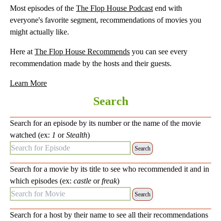
Most episodes of the
The Flop House Podcast
end with
everyone's favorite segment, recommendations of movies you
might actually like.
Here at
The Flop House Recommends
you can see every
recommendation made by the hosts and their guests.
Learn More
Search
Search for an episode by its number or the name of the movie
watched (ex:
1
or
Stealth
)
Search for Episode:
Search for a movie by its title to see who recommended it and in
which episodes (ex:
castle
or
freak
)
Search for Movie:
Search for a host by their name to see all their recommendations