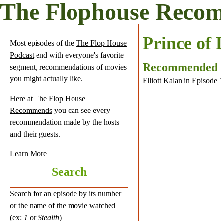
The Flophouse Reco
Prince of
Most episodes of the
The Flop House
Podcast
end with everyone's favorite
Recommended
segment, recommendations of movies
you might actually like.
Elliott Kalan
in
Episode 
Here at
The Flop House
Recommends
you can see every
recommendation made by the hosts
and their guests.
Learn More
Search
Search for an episode by its number
or the name of the movie watched
(ex:
1
or
Stealth
)