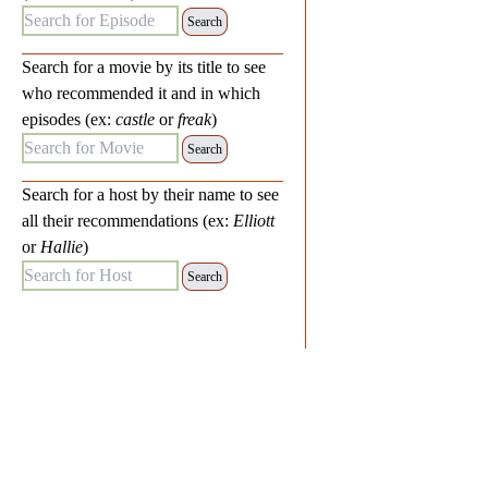
Search for Episode:
Search for a movie by its title to see
who recommended it and in which
episodes (ex:
castle
or
freak
)
Search for Movie:
Search for a host by their name to see
all their recommendations (ex:
Elliott
or
Hallie
)
Search for Host: