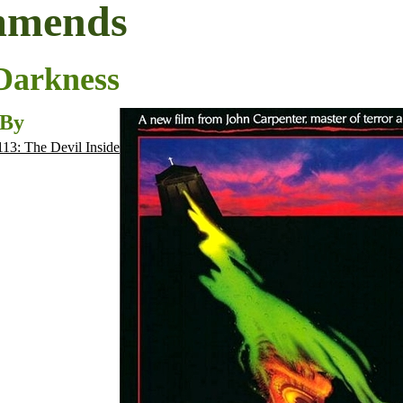
mmends
 Darkness
 By
113: The Devil Inside