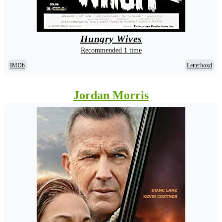
Hungry Wives
Recommended 1 time
IMDb
Letterboxd
Jordan Morris