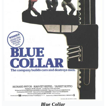
Blue Collar