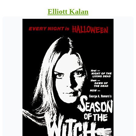
Elliott Kalan