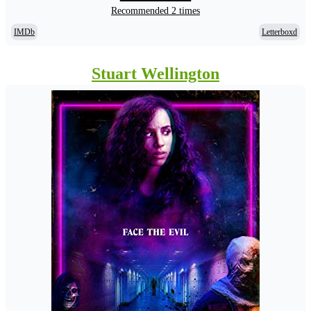
Recommended 2 times
IMDb
Letterboxd
Stuart Wellington