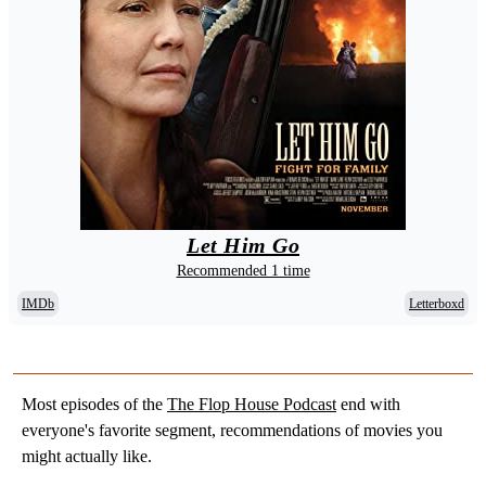
Let Him Go
Recommended 1 time
IMDb
Letterboxd
Most episodes of the
The Flop House Podcast
end with
everyone's favorite segment, recommendations of movies you
might actually like.