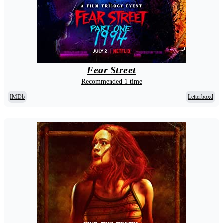
Fear Street
Recommended 1 time
IMDb
Letterboxd