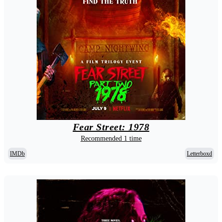
Fear Street: 1978
Recommended 1 time
IMDb
Letterboxd