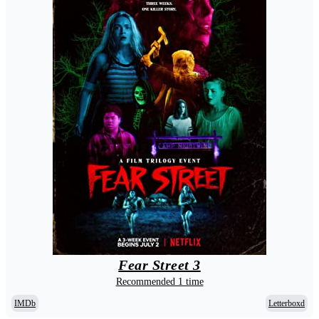
Fear Street 3
Recommended 1 time
IMDb
Letterboxd