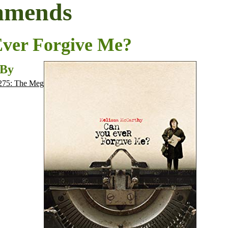
mmends
ver Forgive Me?
 By
275: The Meg