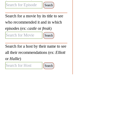
Search for Episode:
Search for a movie by its title to see
who recommended it and in which
episodes (ex:
castle
or
freak
)
Search for Movie:
Search for a host by their name to see
all their recommendations (ex:
Elliott
or
Hallie
)
Search for Host: