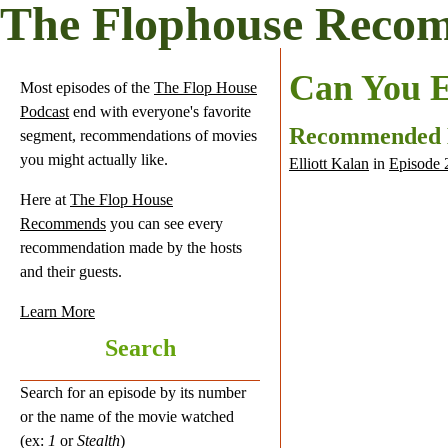
The Flophouse Reco
Can You E
Most episodes of the
The Flop House
Podcast
end with everyone's favorite
Recommended
segment, recommendations of movies
you might actually like.
Elliott Kalan
in
Episode 
Here at
The Flop House
Recommends
you can see every
recommendation made by the hosts
and their guests.
Learn More
Search
Search for an episode by its number
or the name of the movie watched
(ex:
1
or
Stealth
)