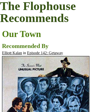
The Flophouse
Recommends
Our Town
Recommended By
Elliott Kalan
in
Episode 142: Getaway