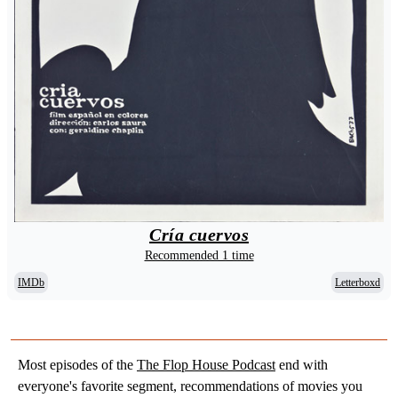
Cría cuervos
Recommended 1 time
IMDb
Letterboxd
Most episodes of the
The Flop House Podcast
end with
everyone's favorite segment, recommendations of movies you