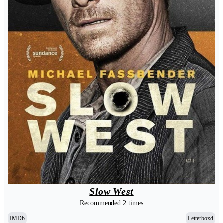
Slow West
Recommended 2 times
IMDb
Letterboxd