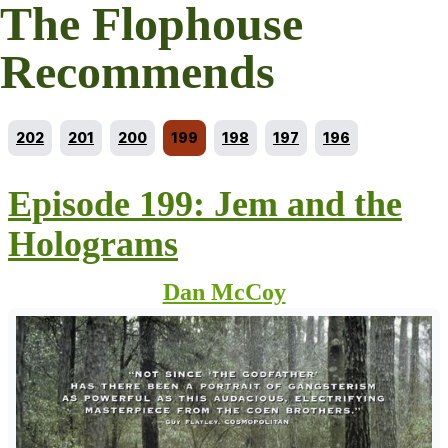
The Flophouse
Recommends
Go to episode
Go to episode
Go to episode
Current episode
Go to episode
Go to episode
Go to episode
202
201
200
199
198
197
196
Episode 199: Jem and the
Holograms
Dan McCoy