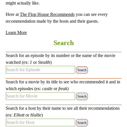
might actually like.
Here at
The Flop House Recommends
you can see every
recommendation made by the hosts and their guests.
Learn More
Search
Search for an episode by its number or the name of the movie
watched (ex:
1
or
Stealth
)
Search for Episode:
Search for a movie by its title to see who recommended it and in
which episodes (ex:
castle
or
freak
)
Search for Movie:
Search for a host by their name to see all their recommendations
(ex:
Elliott
or
Hallie
)
Search for Host: