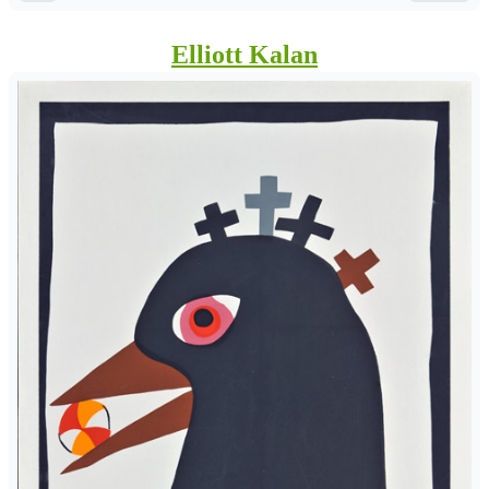
Elliott Kalan