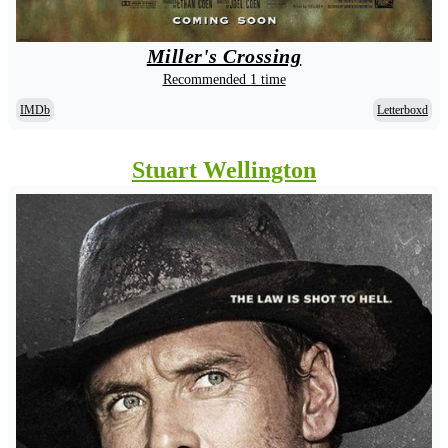
Miller's Crossing
Recommended 1 time
IMDb
Letterboxd
Stuart Wellington