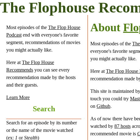
The Flophouse Reco
About
Fl
Most episodes of the
The Flop House
Podcast
end with everyone's favorite
segment, recommendations of movies
Most episodes of the
The
you might actually like.
everyone's favorite seg
you might actually like.
Here at
The Flop House
Recommends
you can see every
Here at
The Flop House
recommendation made by the hosts
recommendation made by t
and their guests.
This site is maintained b
Learn More
touch you could try
Mast
on
Github
.
Search
As of now there have b
Search for an episode by its number
watched by
87 hosts
acr
or the name of the movie watched
recommended movie is
C
(ex:
1
or
Stealth
)