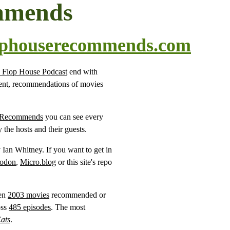
mmends
ophouserecommends.com
 Flop House Podcast
end with
ment, recommendations of movies
 Recommends
you can see every
he hosts and their guests.
y Ian Whitney. If you want to get in
odon
,
Micro.blog
or this site's repo
een
2003 movies
recommended or
oss
485 episodes
. The most
ats
.