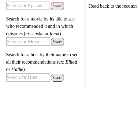
Search for Episode:
Head back to
the recomm
Search for a movie by its title to see
who recommended it and in which
episodes (ex:
castle
or
freak
)
Search for Movie:
Search for a host by their name to see
all their recommendations (ex:
Elliott
or
Hallie
)
Search for Host: