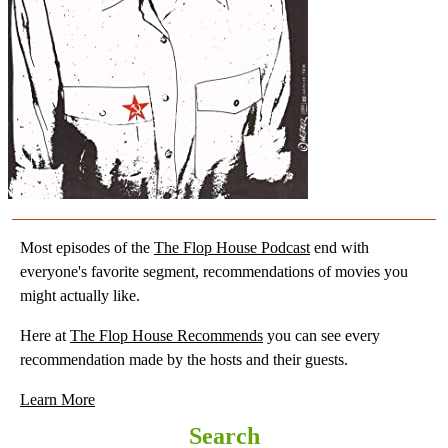
Most episodes of the
The Flop House Podcast
end with
everyone's favorite segment, recommendations of movies you
might actually like.
Here at
The Flop House Recommends
you can see every
recommendation made by the hosts and their guests.
Learn More
Search