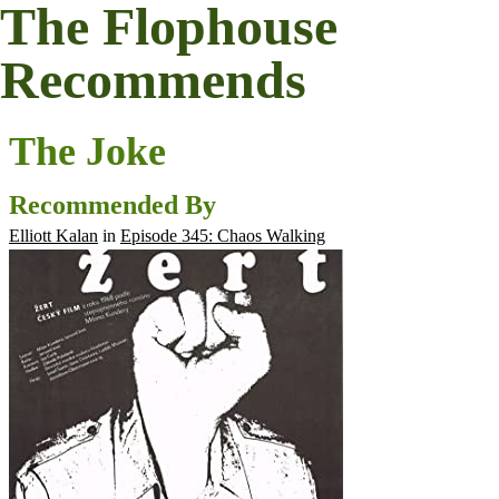
The Flophouse
Recommends
The Joke
Recommended By
Elliott Kalan
in
Episode 345: Chaos Walking