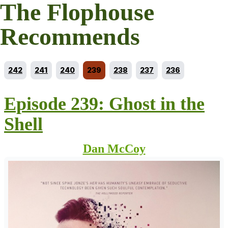
The Flophouse
Recommends
Go to episode
Go to episode
Go to episode
Current episode
Go to episode
Go to episode
Go to episode
242
241
240
239
238
237
236
Episode 239: Ghost in the
Shell
Dan McCoy