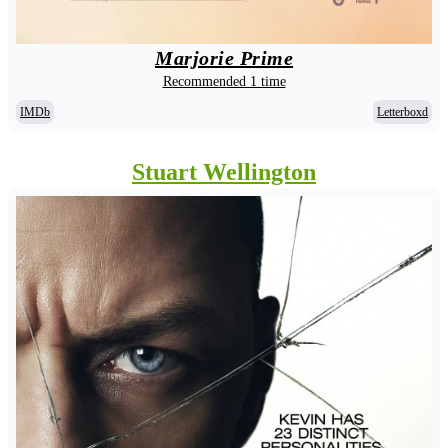
Marjorie Prime
Recommended 1 time
IMDb
Letterboxd
Stuart Wellington