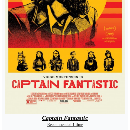
Captain Fantastic
Recommended 1 time