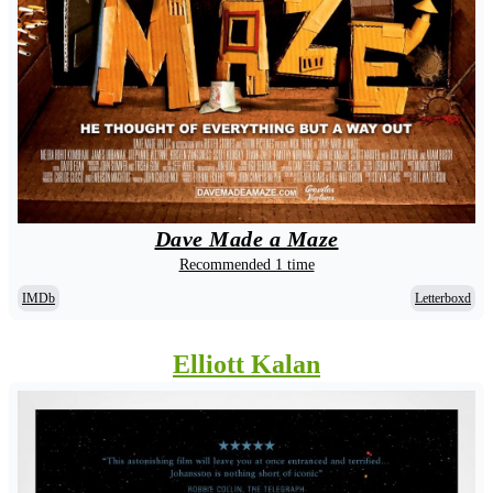
Dave Made a Maze
Recommended 1 time
IMDb
Letterboxd
Elliott Kalan