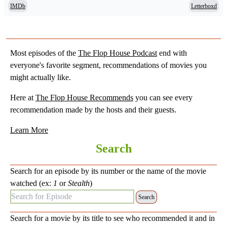
IMDb
Letterboxd
Most episodes of the
The Flop House Podcast
end with
everyone's favorite segment, recommendations of movies you
might actually like.
Here at
The Flop House Recommends
you can see every
recommendation made by the hosts and their guests.
Learn More
Search
Search for an episode by its number or the name of the movie
watched (ex:
1
or
Stealth
)
Search for Episode:
Search for a movie by its title to see who recommended it and in