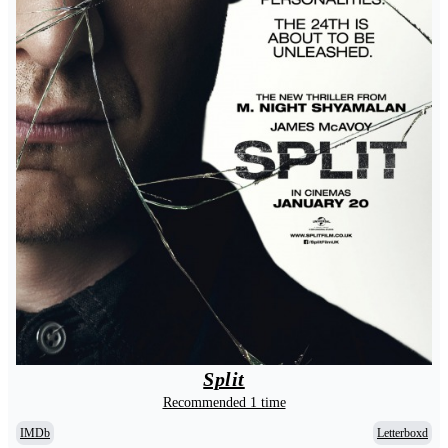
Split
Recommended 1 time
IMDb
Letterboxd