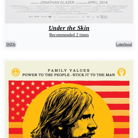
Under the Skin
Recommended 2 times
IMDb
Letterboxd