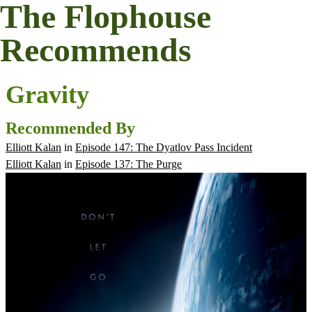
The Flophouse
Recommends
Gravity
Recommended By
Elliott Kalan
in
Episode 147: The Dyatlov Pass Incident
Elliott Kalan
in
Episode 137: The Purge