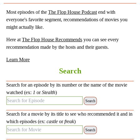
Most episodes of the
The Flop House Podcast
end with
everyone's favorite segment, recommendations of movies you
might actually like.
Here at
The Flop House Recommends
you can see every
recommendation made by the hosts and their guests.
Learn More
Search
Search for an episode by its number or the name of the movie
watched (ex:
1
or
Stealth
)
Search for Episode:
Search for a movie by its title to see who recommended it and in
which episodes (ex:
castle
or
freak
)
Search for Movie: