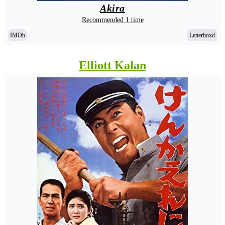
Akira
Recommended 1 time
IMDb
Letterboxd
Elliott Kalan