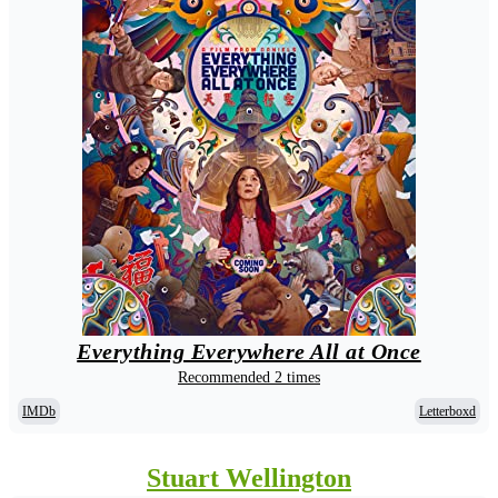
Everything Everywhere All at Once
Recommended 2 times
IMDb
Letterboxd
Stuart Wellington