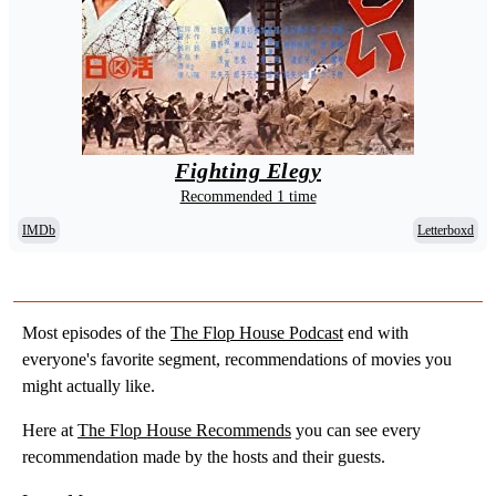
Fighting Elegy
Recommended 1 time
IMDb
Letterboxd
Most episodes of the
The Flop House Podcast
end with
everyone's favorite segment, recommendations of movies you
might actually like.
Here at
The Flop House Recommends
you can see every
recommendation made by the hosts and their guests.