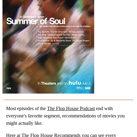
Most episodes of the
The Flop House Podcast
end with
everyone's favorite segment, recommendations of movies you
might actually like.
Here at
The Flop House Recommends
you can see every