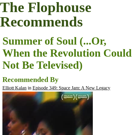
The Flophouse
Recommends
Summer of Soul (...Or,
When the Revolution Could
Not Be Televised)
Recommended By
Elliott Kalan
in
Episode 349: Space Jam: A New Legacy