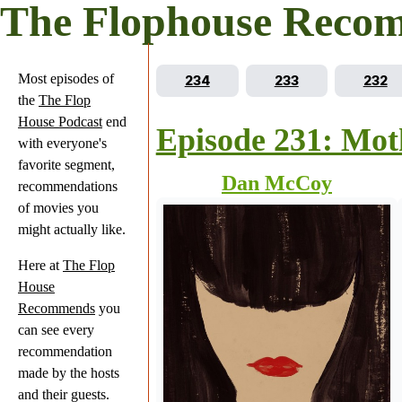
The Flophouse Reco
Most episodes of
Go to episode
Go to episode
Go to
234
233
232
the
The Flop
House Podcast
end
Episode 231: Mot
with everyone's
favorite segment,
Dan McCoy
recommendations
of movies you
might actually like.
Here at
The Flop
House
Recommends
you
can see every
recommendation
made by the hosts
and their guests.