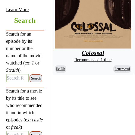
Learn More
Search
Search for an
episode by its
number or the
Colossal
name of the movie
Recommended 1 time
watched (ex:
1
or
IMDb
Letterboxd
Stealth
)
Search for Episode:
Search for a movie
by its title to see
who recommended
it and in which
episodes (ex:
castle
or
freak
)
Search for Movie: