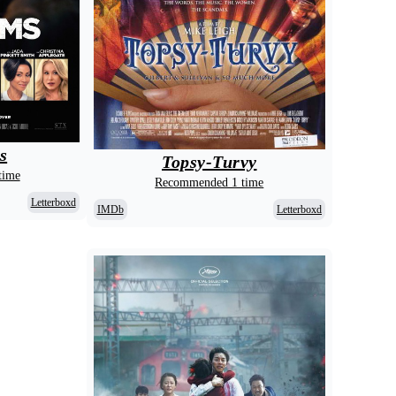
s
Topsy-Turvy
time
Recommended 1 time
Letterboxd
IMDb
Letterboxd