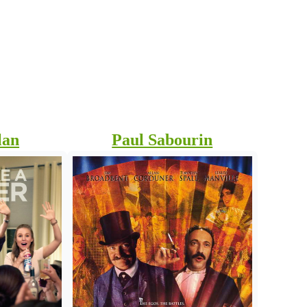
e
lan
Paul Sabourin