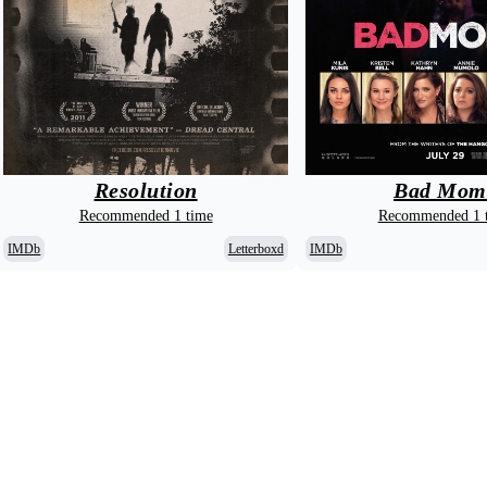
Bad Mom
Resolution
Recommended 1 
Recommended 1 time
IMDb
IMDb
Letterboxd