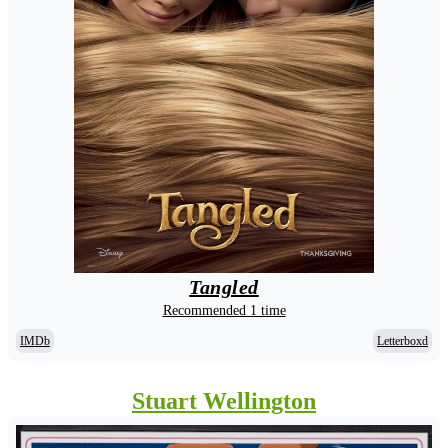
Tangled
Recommended 1 time
IMDb
Letterboxd
Stuart Wellington