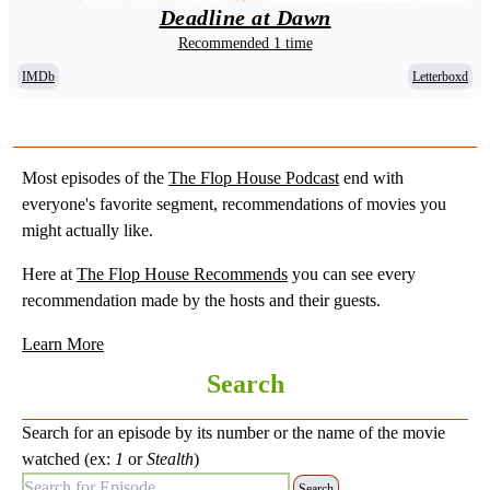
Deadline at Dawn
Recommended 1 time
IMDb
Letterboxd
Most episodes of the
The Flop House Podcast
end with
everyone's favorite segment, recommendations of movies you
might actually like.
Here at
The Flop House Recommends
you can see every
recommendation made by the hosts and their guests.
Learn More
Search
Search for an episode by its number or the name of the movie
watched (ex:
1
or
Stealth
)
Search for Episode: