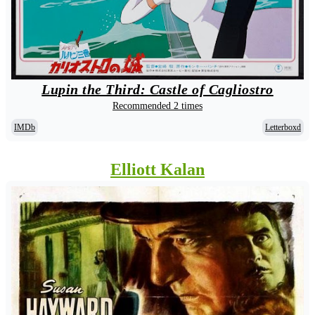
Lupin the Third: Castle of Cagliostro
Recommended 2 times
IMDb
Letterboxd
Elliott Kalan