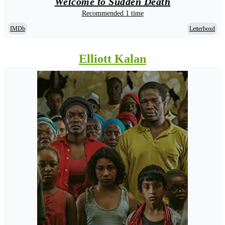
Welcome to Sudden Death
Recommended 1 time
IMDb
Letterboxd
Elliott Kalan