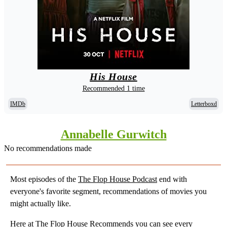
His House
Recommended 1 time
IMDb
Letterboxd
Annabelle Gurwitch
No recommendations made
Most episodes of the
The Flop House Podcast
end with
everyone's favorite segment, recommendations of movies you
might actually like.
Here at
The Flop House Recommends
you can see every