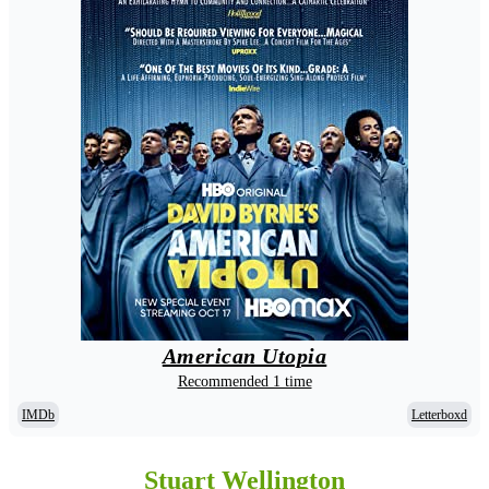
American Utopia
Recommended 1 time
IMDb
Letterboxd
Stuart Wellington