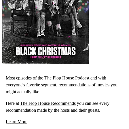
Most episodes of the
The Flop House Podcast
end with
everyone's favorite segment, recommendations of movies you
might actually like.
Here at
The Flop House Recommends
you can see every
recommendation made by the hosts and their guests.
Learn More