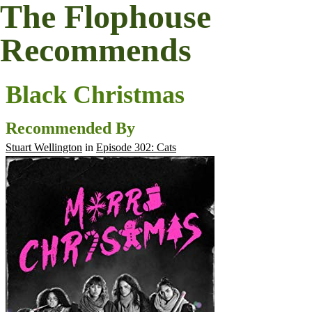
The Flophouse
Recommends
Black Christmas
Recommended By
Stuart Wellington
in
Episode 302: Cats