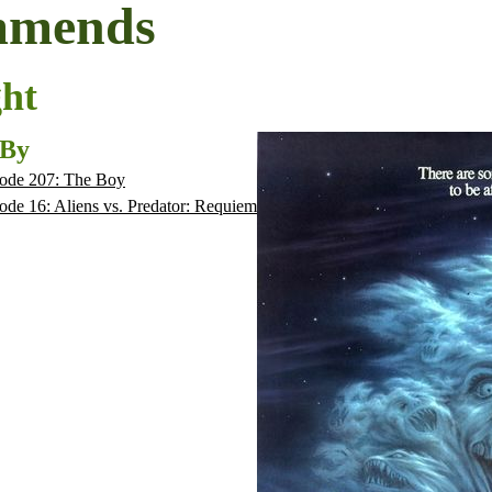
mmends
ght
 By
ode 207: The Boy
ode 16: Aliens vs. Predator: Requiem