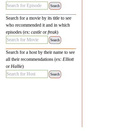
Search for Episode:
Search for a movie by its title to see
who recommended it and in which
episodes (ex:
castle
or
freak
)
Search for Movie:
Search for a host by their name to see
all their recommendations (ex:
Elliott
or
Hallie
)
Search for Host: