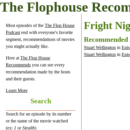
The Flophouse Reco
Fright Ni
Most episodes of the
The Flop House
Podcast
end with everyone's favorite
Recommended
segment, recommendations of movies
you might actually like.
Stuart Wellington
in
Epis
Stuart Wellington
in
Epis
Here at
The Flop House
Recommends
you can see every
recommendation made by the hosts
and their guests.
Learn More
Search
Search for an episode by its number
or the name of the movie watched
(ex:
1
or
Stealth
)