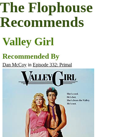
The Flophouse
Recommends
Valley Girl
Recommended By
Dan McCoy
in
Episode 332: Primal