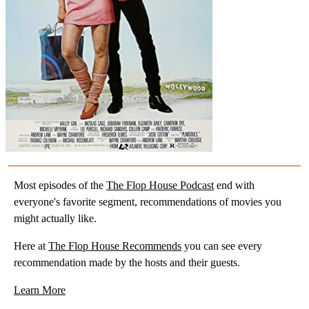
Most episodes of the
The Flop House Podcast
end with
everyone's favorite segment, recommendations of movies you
might actually like.
Here at
The Flop House Recommends
you can see every
recommendation made by the hosts and their guests.
Learn More