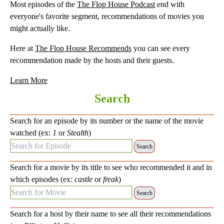
Most episodes of the
The Flop House Podcast
end with
everyone's favorite segment, recommendations of movies you
might actually like.
Here at
The Flop House Recommends
you can see every
recommendation made by the hosts and their guests.
Learn More
Search
Search for an episode by its number or the name of the movie
watched (ex:
1
or
Stealth
)
Search for Episode:
Search for a movie by its title to see who recommended it and in
which episodes (ex:
castle
or
freak
)
Search for Movie:
Search for a host by their name to see all their recommendations