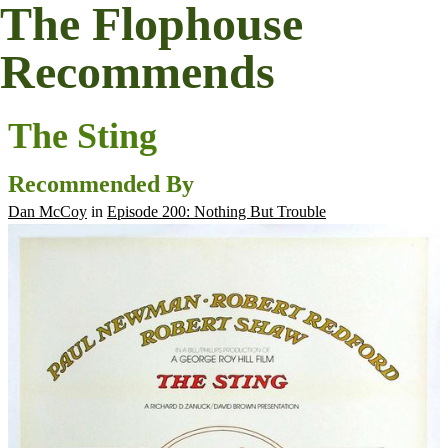
The Flophouse
Recommends
The Sting
Recommended By
Dan McCoy
in
Episode 200: Nothing But Trouble