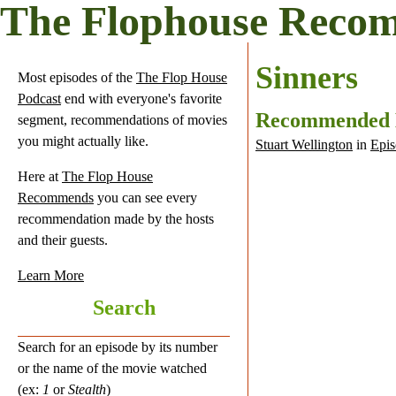
The Flophouse Reco
Sinners
Most episodes of the
The Flop House
Podcast
end with everyone's favorite
Recommended
segment, recommendations of movies
you might actually like.
Stuart Wellington
in
Epis
Here at
The Flop House
Recommends
you can see every
recommendation made by the hosts
and their guests.
Learn More
Search
Search for an episode by its number
or the name of the movie watched
(ex:
1
or
Stealth
)