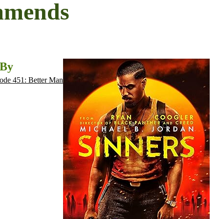
mmends
 By
ode 451: Better Man