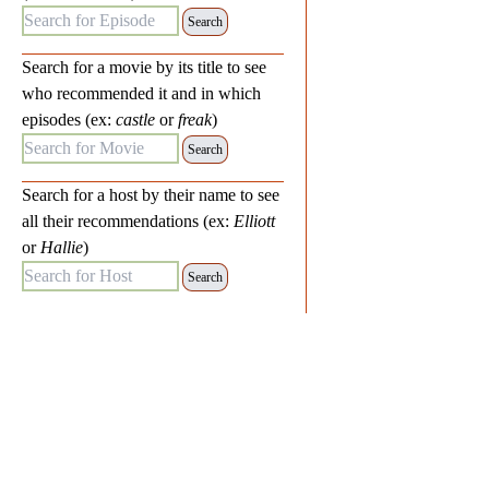
Search for Episode:
Search for a movie by its title to see
who recommended it and in which
episodes (ex:
castle
or
freak
)
Search for Movie:
Search for a host by their name to see
all their recommendations (ex:
Elliott
or
Hallie
)
Search for Host: