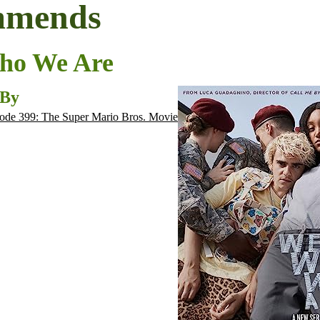
mmends
ho We Are
 By
ode 399: The Super Mario Bros. Movie