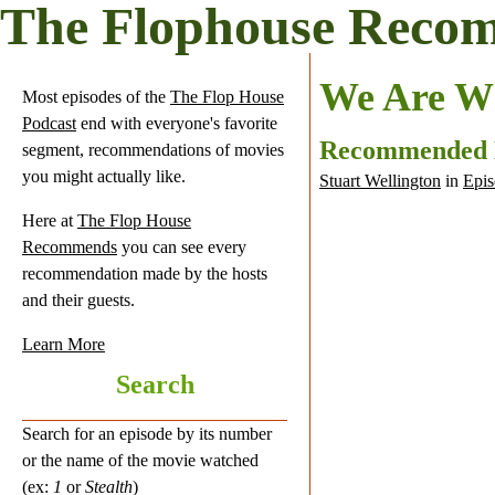
The Flophouse Reco
We Are W
Most episodes of the
The Flop House
Podcast
end with everyone's favorite
Recommended
segment, recommendations of movies
you might actually like.
Stuart Wellington
in
Epis
Here at
The Flop House
Recommends
you can see every
recommendation made by the hosts
and their guests.
Learn More
Search
Search for an episode by its number
or the name of the movie watched
(ex:
1
or
Stealth
)