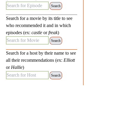
Search for Episode:
Search for a movie by its title to see
who recommended it and in which
episodes (ex:
castle
or
freak
)
Search for Movie:
Search for a host by their name to see
all their recommendations (ex:
Elliott
or
Hallie
)
Search for Host: