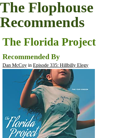
The Flophouse
Recommends
The Florida Project
Recommended By
Dan McCoy
in
Episode 335: Hillbilly Elegy