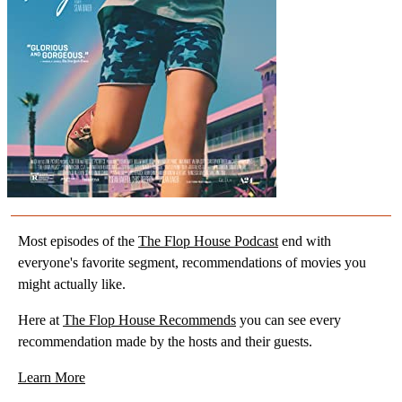
Most episodes of the
The Flop House Podcast
end with
everyone's favorite segment, recommendations of movies you
might actually like.
Here at
The Flop House Recommends
you can see every
recommendation made by the hosts and their guests.
Learn More