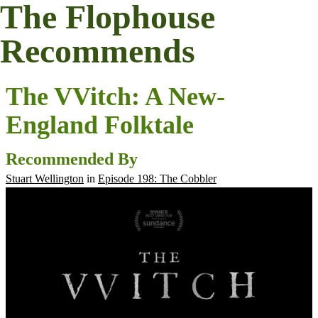
The Flophouse
Recommends
The VVitch: A New-
England Folktale
Recommended By
Stuart Wellington
in
Episode 198: The Cobbler