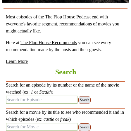
Most episodes of the
The Flop House Podcast
end with
everyone's favorite segment, recommendations of movies you
might actually like.
Here at
The Flop House Recommends
you can see every
recommendation made by the hosts and their guests.
Learn More
Search
Search for an episode by its number or the name of the movie
watched (ex:
1
or
Stealth
)
Search for Episode:
Search for a movie by its title to see who recommended it and in
which episodes (ex:
castle
or
freak
)
Search for Movie: