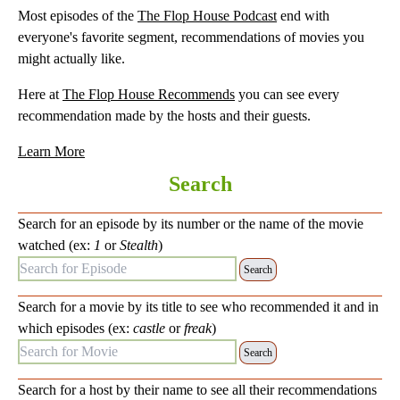
Most episodes of the
The Flop House Podcast
end with
everyone's favorite segment, recommendations of movies you
might actually like.
Here at
The Flop House Recommends
you can see every
recommendation made by the hosts and their guests.
Learn More
Search
Search for an episode by its number or the name of the movie
watched (ex:
1
or
Stealth
)
Search for Episode:
Search for a movie by its title to see who recommended it and in
which episodes (ex:
castle
or
freak
)
Search for Movie:
Search for a host by their name to see all their recommendations