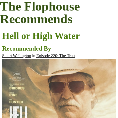
The Flophouse
Recommends
Hell or High Water
Recommended By
Stuart Wellington
in
Episode 220: The Trust