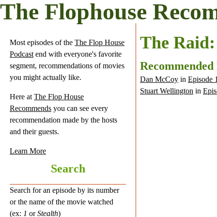
The Flophouse Reco
The Raid:
Most episodes of the
The Flop House
Podcast
end with everyone's favorite
Recommended
segment, recommendations of movies
you might actually like.
Dan McCoy
in
Episode 
Stuart Wellington
in
Epis
Here at
The Flop House
Recommends
you can see every
recommendation made by the hosts
and their guests.
Learn More
Search
Search for an episode by its number
or the name of the movie watched
(ex:
1
or
Stealth
)