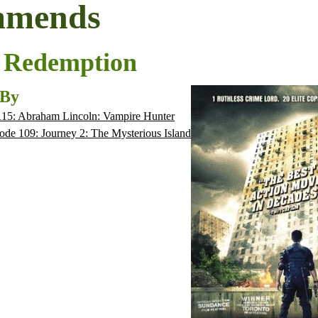
mmends
 Redemption
 By
115: Abraham Lincoln: Vampire Hunter
ode 109: Journey 2: The Mysterious Island