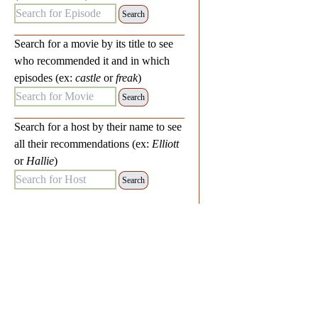
Search for Episode:
Search for a movie by its title to see
who recommended it and in which
episodes (ex:
castle
or
freak
)
Search for Movie:
Search for a host by their name to see
all their recommendations (ex:
Elliott
or
Hallie
)
Search for Host: