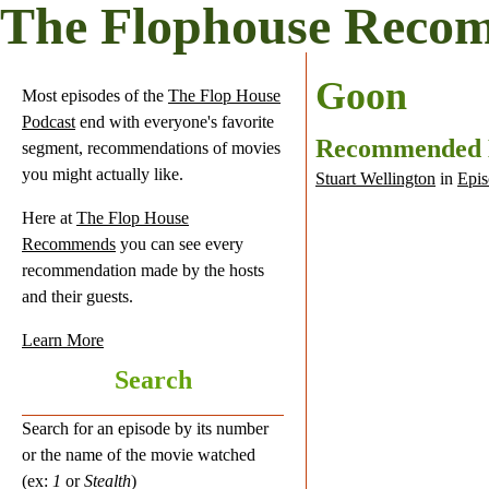
The Flophouse Reco
Goon
Most episodes of the
The Flop House
Podcast
end with everyone's favorite
Recommended
segment, recommendations of movies
you might actually like.
Stuart Wellington
in
Epis
Here at
The Flop House
Recommends
you can see every
recommendation made by the hosts
and their guests.
Learn More
Search
Search for an episode by its number
or the name of the movie watched
(ex:
1
or
Stealth
)