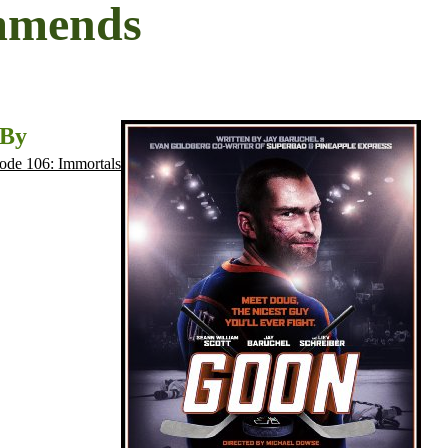
mmends
 By
ode 106: Immortals