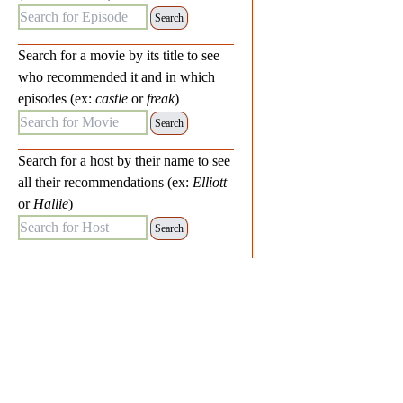
Search for Episode:
Search for a movie by its title to see
who recommended it and in which
episodes (ex:
castle
or
freak
)
Search for Movie:
Search for a host by their name to see
all their recommendations (ex:
Elliott
or
Hallie
)
Search for Host: