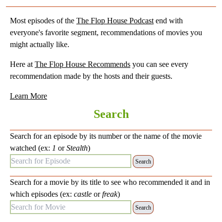
Most episodes of the
The Flop House Podcast
end with
everyone's favorite segment, recommendations of movies you
might actually like.
Here at
The Flop House Recommends
you can see every
recommendation made by the hosts and their guests.
Learn More
Search
Search for an episode by its number or the name of the movie
watched (ex:
1
or
Stealth
)
Search for Episode:
Search for a movie by its title to see who recommended it and in
which episodes (ex:
castle
or
freak
)
Search for Movie: