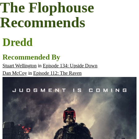
The Flophouse
Recommends
Dredd
Recommended By
Stuart Wellington
in
Episode 134: Upside Down
Dan McCoy
in
Episode 112: The Raven