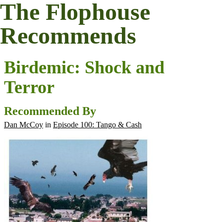
The Flophouse
Recommends
Birdemic: Shock and
Terror
Recommended By
Dan McCoy
in
Episode 100: Tango & Cash