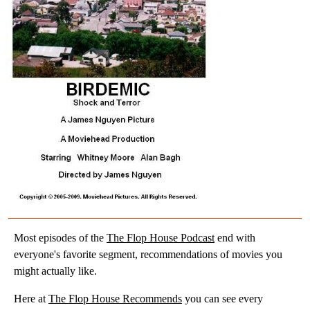
Most episodes of the
The Flop House Podcast
end with
everyone's favorite segment, recommendations of movies you
might actually like.
Here at
The Flop House Recommends
you can see every